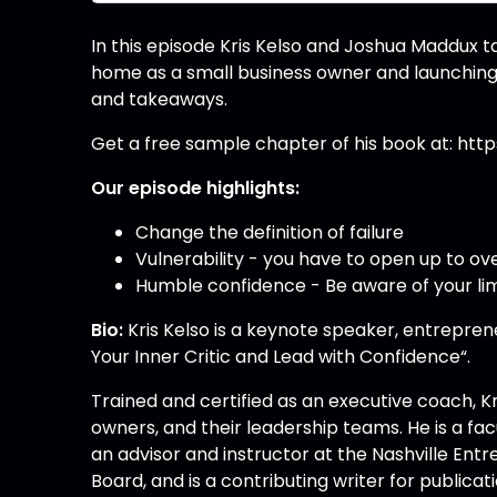
In this episode Kris Kelso and Joshua Maddux t
home as a small business owner and launching 
and takeaways.
Get a free sample chapter of his book at: h
Our episode highlights:
Change the definition of failure
Vulnerability - you have to open up to 
Humble confidence - Be aware of your lim
Bio:
Kris Kelso is a keynote speaker, entrepren
Your Inner Critic and Lead with Confidence“.
Trained and certified as an executive coach, K
owners, and their leadership teams. He is a facu
an advisor and instructor at the Nashville Ent
Board, and is a contributing writer for public