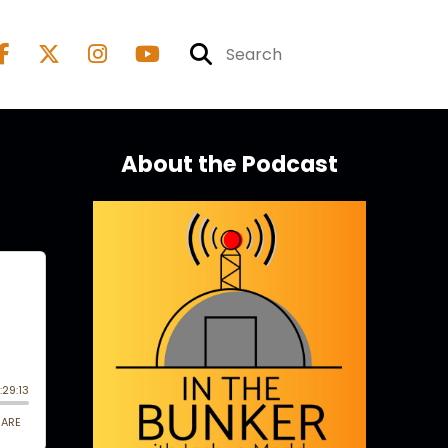
About the Podcast