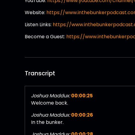
YouTube:
https://www.youtube.com/channe
Website:
https://www.inthebunkerpodcast.c
Listen Links:
https://www.inthebunkerpodcast.
Become a Guest:
https://www.inthebunkerpo
Transcript
Joshua Maddux:
00:00:25
Welcome back.
Joshua Maddux:
00:00:26
In the bunker.
Joshua Maddux:
00:00:28