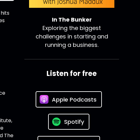
hits
In The Bunker
es
Exploring the biggest
challenges in starting and
running a business.
Listen for free
nce
Apple Podcasts
itute,
Spotify
ve
nd The