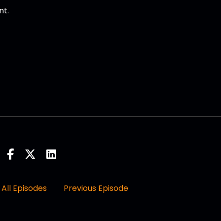
nt.
rome, myself.
 January of 2022.
All Episodes
Previous Episode