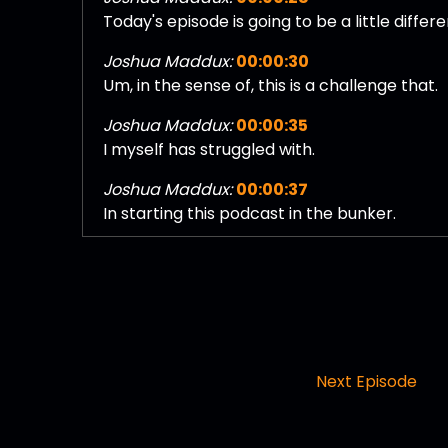
Today's episode is going to be a little differe
Joshua Maddux:
00:00:30
Um, in the sense of, this is a challenge that.
Joshua Maddux:
00:00:35
I myself has struggled with.
Joshua Maddux:
00:00:37
In starting this podcast in the bunker.
Joshua Maddux:
00:00:40
I was faced with the issue of imposter synd
Joshua Maddux:
00:00:44
I planned on launching in the bunker back in
Joshua Maddux:
00:00:48
Next Episode
After prerecording, a handful of episodes.
Joshua Maddux:
00:00:50