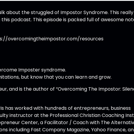
alk about the struggled of Impostor Syndrome. This really 
this podcast. This episode is packed full of awesome not
ttps://overcomingtheimpostor.com/resources
overcome Imposter syndrome.
itations, but know that you can learn and grow.
eur, and is the author of “Overcoming The Impostor: Sile
ris has worked with hundreds of entrepreneurs, business
lty instructor at the Professional Christian Coaching Inst
repreneur Center, a Facilitator / Coach with The Alternati
ations including Fast Company Magazine, Yahoo Finance, a