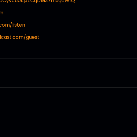
l/UCyvc50KjJZCqDM37mug6W1Q
om
com/listen
dcast.com/guest