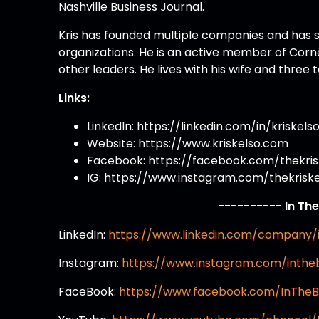
Nashville Business Journal.
Kris has founded multiple companies and has s
organizations. He is an active member of Corn
other leaders. He lives with his wife and three
Links:
LinkedIn: https://linkedin.com/in/kriskels
Website: https://www.kriskelso.com
Facebook: https://facebook.com/thekris
IG: https://www.instagram.com/thekrisk
---------- In Th
LinkedIn:
https://www.linkedin.com/company/
Instagram:
https://www.instagram.com/inth
FaceBook:
https://www.facebook.com/InThe