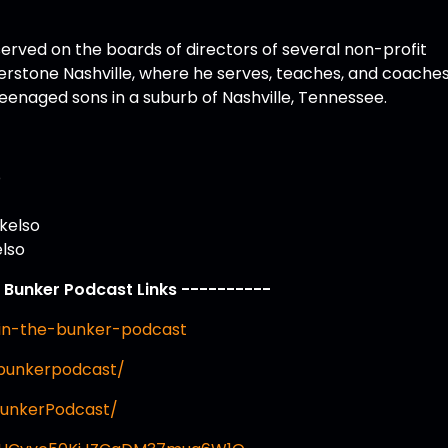
erved on the boards of directors of several non-profit
erstone Nashville, where he serves, teaches, and coache
 teenaged sons in a suburb of Nashville, Tennessee.
o
kelso
elso
e Bunker Podcast Links ----------
in-the-bunker-podcast
ebunkerpodcast/
BunkerPodcast/