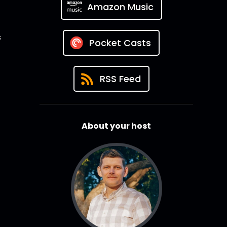
Amazon Music
s
Pocket Casts
RSS Feed
About your host