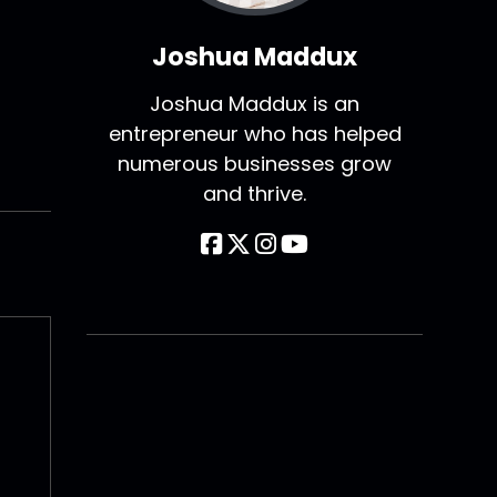
Joshua Maddux
Joshua Maddux is an
entrepreneur who has helped
numerous businesses grow
and thrive.