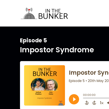
Episode 5
Impostor Syndrome