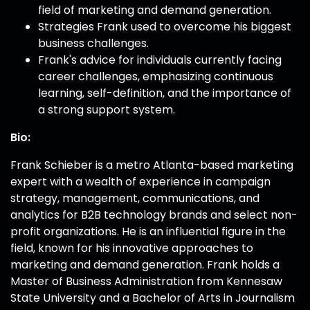
field of marketing and demand generation.
Strategies Frank used to overcome his biggest
business challenges.
Frank's advice for individuals currently facing
career challenges, emphasizing continuous
learning, self-definition, and the importance of
a strong support system.
Bio:
Frank Schieber is a metro Atlanta-based marketing
expert with a wealth of experience in campaign
strategy, management, communications, and
analytics for B2B technology brands and select non-
profit organizations. He is an influential figure in the
field, known for his innovative approaches to
marketing and demand generation. Frank holds a
Master of Business Administration from Kennesaw
State University and a Bachelor of Arts in Journalism