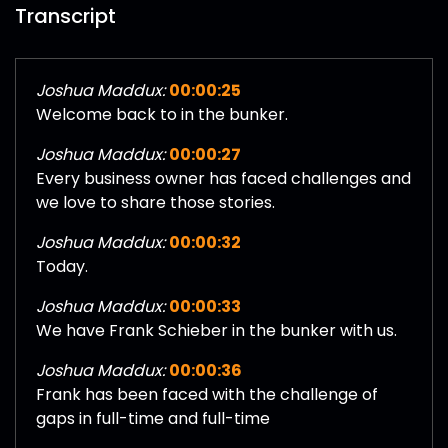
Transcript
Joshua Maddux:
00:00:25
Welcome back to in the bunker.
Joshua Maddux:
00:00:27
Every business owner has faced challenges and
we love to share those stories.
Joshua Maddux:
00:00:32
Today.
Joshua Maddux:
00:00:33
We have Frank Schieber in the bunker with us.
Joshua Maddux:
00:00:36
Frank has been faced with the challenge of
gaps in full-time and full-time