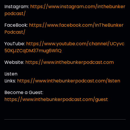
Instagram:
https://www.instagram.com/inthebunker
podcast/
FaceBook:
https://www.facebook.com/InTheBunker
Podcast/
YouTube:
https://www.youtube.com/channel/UCyvc
50KjJZCqDM37mug6W1Q
Website:
https://www.inthebunkerpodcast.com
Listen
Links:
https://www.inthebunkerpodcast.com/listen
Become a Guest:
https://www.inthebunkerpodcast.com/guest