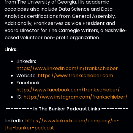
from The University of Georgia. His academic
accolades also include Data Science and Data
Analytics certifications from General Assembly.
Additionally, Frank serves as Vice President and
Board Director for The Carnegie Writers, a Nashville-
based volunteer non-profit organization.
Links:
LinkedIn:
https://www.linkedin.com/in/frankschieber
Website:
https://www.frankschieber.com
Facebook:
https://www.facebook.com/frank.schieber/
IG:
https://www.instagram.com/frankschieber/
---------- In The Bunker Podcast Links ----------
LinkedIn:
https://www.linkedin.com/company/in-
the-bunker-podcast