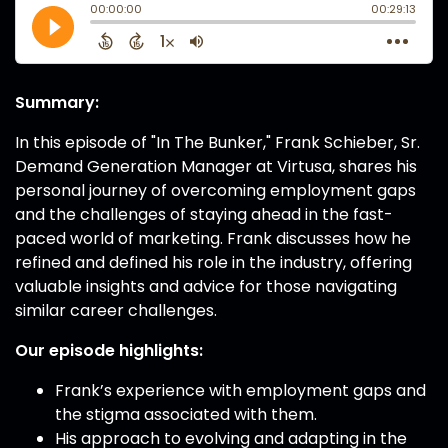
Summary:
In this episode of "In The Bunker," Frank Schieber, Sr.
Demand Generation Manager at Virtusa, shares his
personal journey of overcoming employment gaps
and the challenges of staying ahead in the fast-
paced world of marketing. Frank discusses how he
refined and defined his role in the industry, offering
valuable insights and advice for those navigating
similar career challenges.
Our episode highlights:
Frank’s experience with employment gaps and
the stigma associated with them.
His approach to evolving and adapting in the