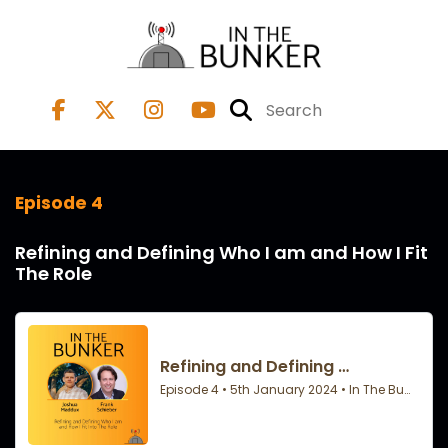
Episode 4
Refining and Defining Who I am and How I Fit
The Role