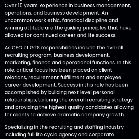
Over 15 years’ experience in business management,
operations, and business development. An
uncommon work ethic, fanatical discipline and
winning attitude are the guiding principles that have
allowed for continued career and life success.
As CEO of GTS responsibilities include the overall
recruiting program, business development,
marketing, finance and operational functions. In this
role, critical focus has been placed on client
relations, requirement fulfillment and employee
career development. Success in this role has been
accomplished by building next level personal
relationships, tailoring the overall recruiting strategy
and providing the highest quality candidates allowing
for clients to achieve dramatic company growth.
Specializing in the recruiting and staffing industry
including full life cycle agency and corporate