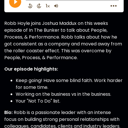
Robb Hoyle joins Joshua Maddux on this weeks
episode of In The Bunker to talk about People,
Process, & Performance. Robb talks about how he
got consistent as a company and moved away from
the roller coaster effect. This was overcome by
People, Process, & Performance.
Our episode highlights:
Keep going! Have some blind faith. Work harder
for some time.
Working on the business vs in the business.
Your "Not To Do" list.
Bio:
Robb is a passionate leader with an intense
focus on building strong personal relationships with
colleagues, candidates, clients and industry leaders.