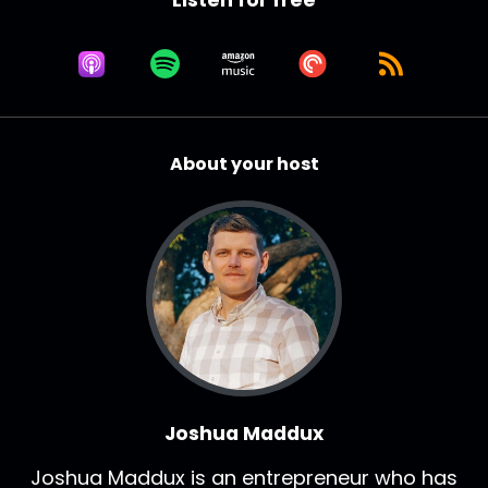
Let's dive in and what is your 90 second
background?
Joshua Maddux:
00:01:12
Who are you?
Joshua Maddux:
00:01:13
About your host
How'd you get here?
Joshua Maddux:
00:01:15
What do you do?
Robb Hoyle:
00:01:15
Sure.
Robb Hoyle:
00:01:15
Rob Hoyle, the CEO of GTS.
Robb Hoyle:
00:01:18
Joshua Maddux
Founded the company back in 2013.
Joshua Maddux is an entrepreneur who has