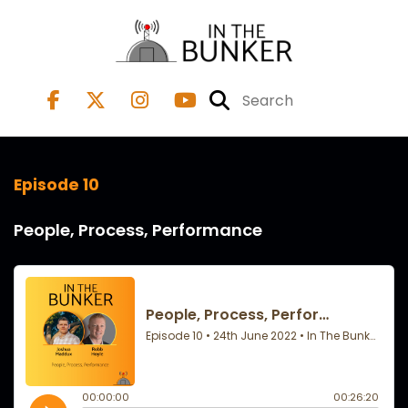
Episode 10
People, Process, Performance