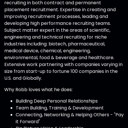
recruiting in both contract and permanent
placement recruitment. Expertise in creating and
improving recruitment processes, leading and
developing high performance recruiting teams.
Subject matter expert in the areas of scientific,
engineering and technical recruiting for niche
industries including: biotech, pharmaceutical,
medical device, chemical, engineering,
environmental, food & beverage and healthcare.
Extensive work partnering with companies varying in
size from start-up to fortune 100 companies in the
U.S. and Globally.
Why Robb loves what he does:
Building Deep Personal Relationships
Team Building, Training & Development
Connecting, Networking & Helping Others - "Pay
it Forward"