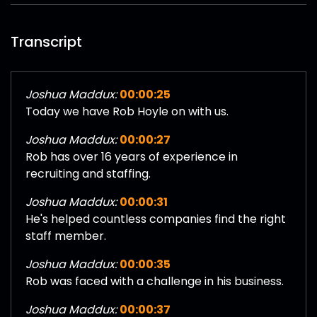
Transcript
Joshua Maddux:
00:00:25
Today we have Rob Hoyle on with us.
Joshua Maddux:
00:00:27
Rob has over 16 years of experience in
recruiting and staffing.
Joshua Maddux:
00:00:31
He's helped countless companies find the right
staff member.
Joshua Maddux:
00:00:35
Rob was faced with a challenge in his business.
Joshua Maddux:
00:00:37