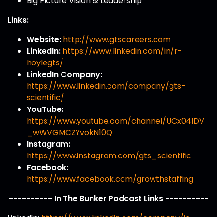
Big Picture Vision & Leadership
Links:
Website:
http://www.gtscareers.com
LinkedIn:
https://www.linkedin.com/in/r-
hoylegts/
LinkedIn Company:
https://www.linkedin.com/company/gts-
scientific/
YouTube:
https://www.youtube.com/channel/UCx04lDV
_wWVGMCZYvokN10Q
Instagram:
https://www.instagram.com/gts_scientific
Facebook:
https://www.facebook.com/growthstaffing
---------- In The Bunker Podcast Links ----------