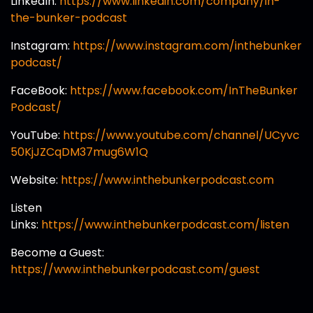
LinkedIn:
https://www.linkedin.com/company/in-
the-bunker-podcast
Instagram:
https://www.instagram.com/inthebunker
podcast/
FaceBook:
https://www.facebook.com/InTheBunker
Podcast/
YouTube:
https://www.youtube.com/channel/UCyvc
50KjJZCqDM37mug6W1Q
Website:
https://www.inthebunkerpodcast.com
Listen
Links:
https://www.inthebunkerpodcast.com/listen
Become a Guest:
https://www.inthebunkerpodcast.com/guest