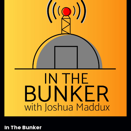
In The Bunker