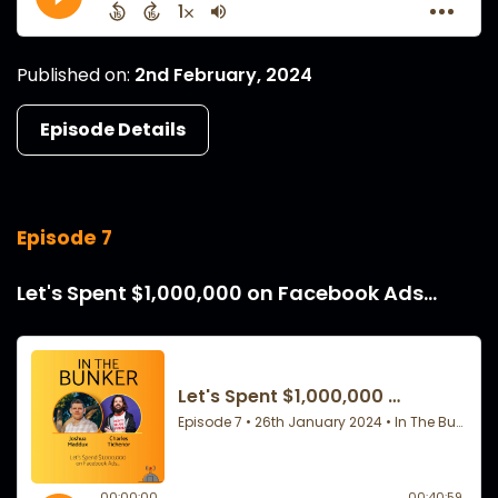
Published on:
2nd February, 2024
Episode Details
Episode 7
Let's Spent $1,000,000 on Facebook Ads...