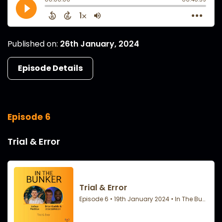
Published on:
26th January, 2024
Episode Details
Episode 6
Trial & Error