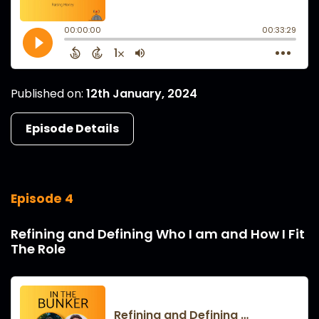
Published on:
12th January, 2024
Episode Details
Episode 4
Refining and Defining Who I am and How I Fit
The Role