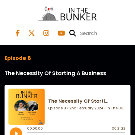
Episode 8
The Necessity Of Starting A Business