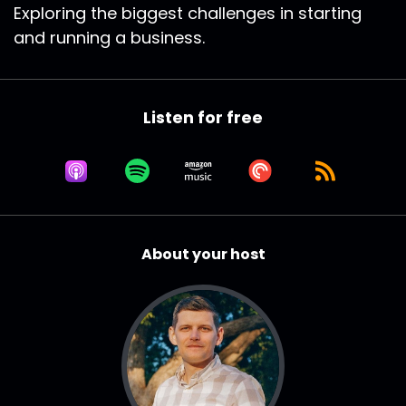
Exploring the biggest challenges in starting
and running a business.
Listen for free
About your host