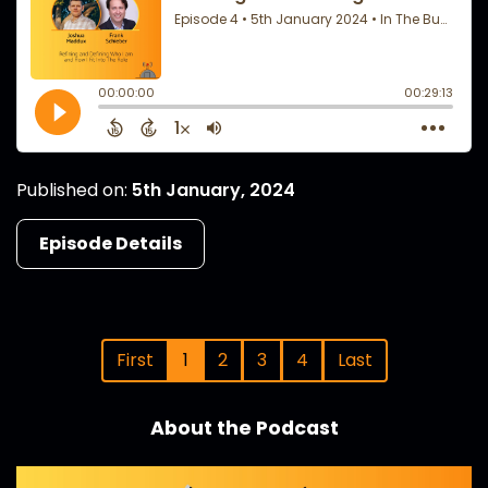
Published on:
5th January, 2024
Episode Details
First
1
2
3
4
Last
About the Podcast