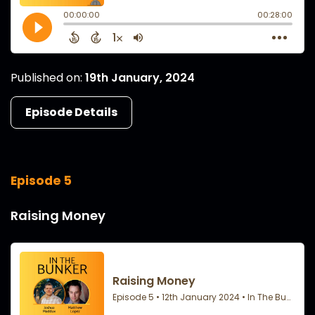
Published on:
19th January, 2024
Episode Details
Episode 5
Raising Money