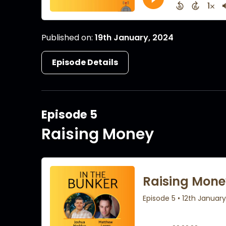
Published on:
19th January, 2024
Episode Details
Episode 5
Raising Money