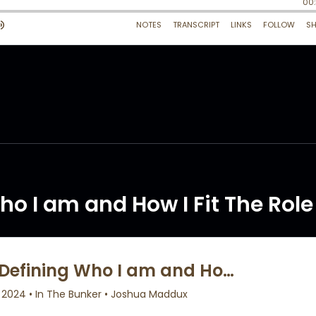
ho I am and How I Fit The Role