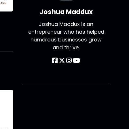
Joshua Maddux
Joshua Maddux is an
entrepreneur who has helped
numerous businesses grow
and thrive.