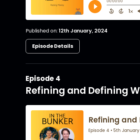
Published on:
12th January, 2024
Episode Details
Episode 4
Refining and Defining W