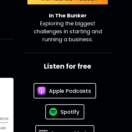
In The Bunker
Exploring the biggest
challenges in starting and
running a business.
Listen for free
Apple Podcasts
Spotify