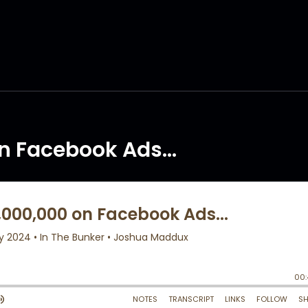
n Facebook Ads...