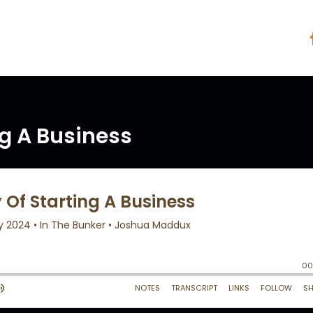
ng A Business