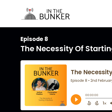
Episode 8
The Necessity Of Starti