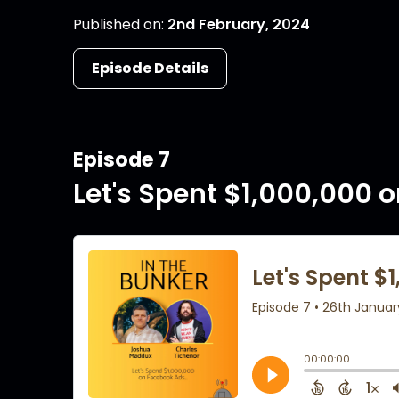
Published on:
2nd February, 2024
Episode Details
Episode 7
Let's Spent $1,000,000 o