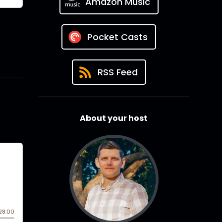
Amazon Music
Pocket Casts
RSS Feed
About your host