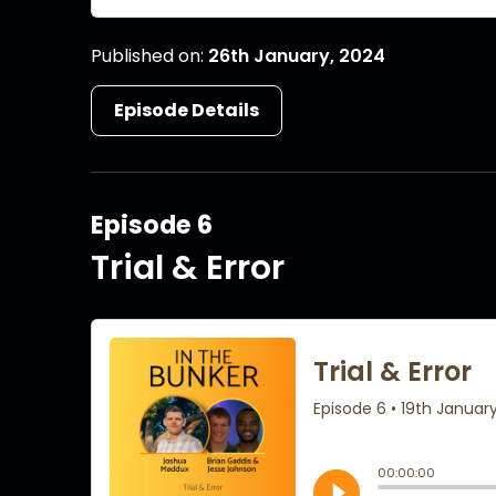
Published on:
26th January, 2024
Episode Details
Episode 6
Trial & Error