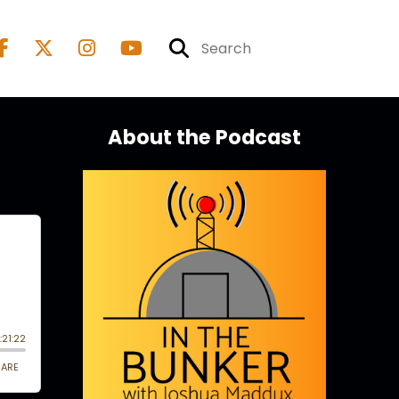
About the Podcast