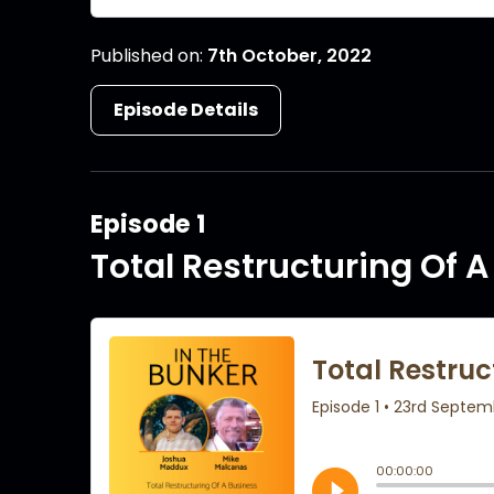
Published on:
7th October, 2022
Episode Details
Episode 1
Total Restructuring Of 