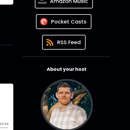
Amazon Music
Pocket Casts
RSS Feed
About your host