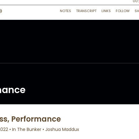
rmance