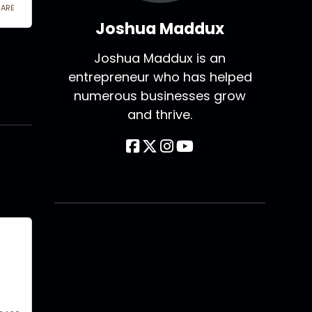
Joshua Maddux
Joshua Maddux is an
entrepreneur who has helped
numerous businesses grow
and thrive.