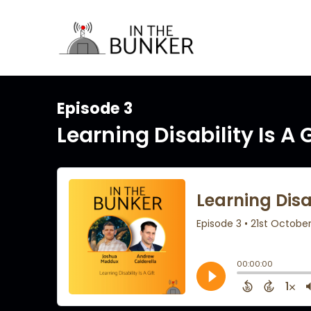
Episode 3
Learning Disability Is A G