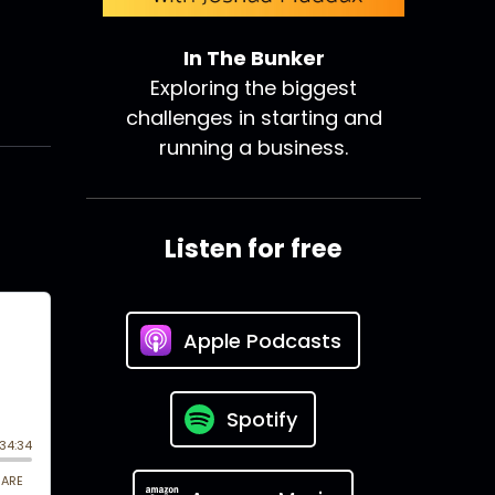
In The Bunker
Exploring the biggest
challenges in starting and
running a business.
Listen for free
Apple Podcasts
Spotify