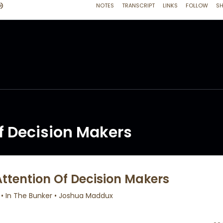
f Decision Makers