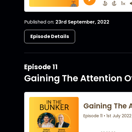
Published on:
23rd September, 2022
Episode Details
Episode 11
Gaining The Attention O