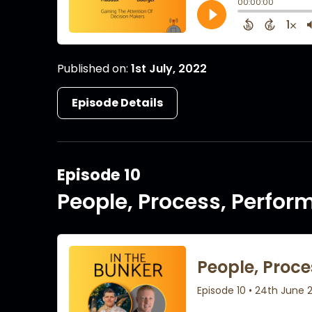
Published on:
1st July, 2022
Episode Details
Episode 10
People, Process, Perfo