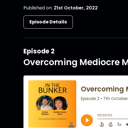
Published on:
21st October, 2022
Episode Details
Episode 2
Overcoming Mediocre M