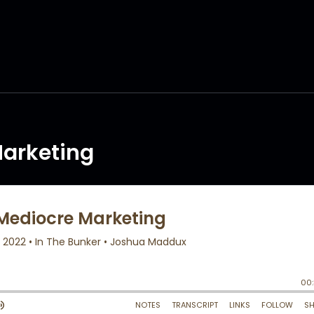
arketing