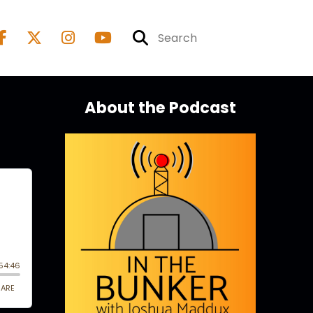
About the Podcast