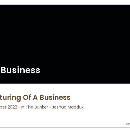
A Business